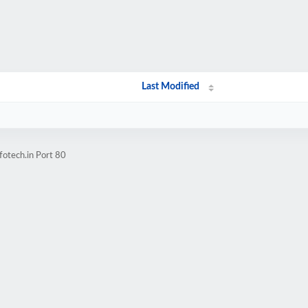
Last Modified
fotech.in Port 80