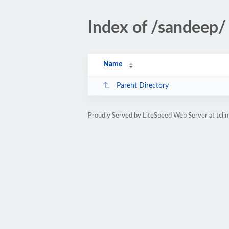
Index of /sandeep/
Name
Parent Directory
Proudly Served by LiteSpeed Web Server at tclin